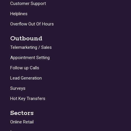
Customer Support
Helplines
Overflow Out Of Hours
Outbound
Telemarketing / Sales
Appointment Setting
Follow up Calls
Lead Generation
Surveys
Hot Key Transfers
Sectors
Online Retail