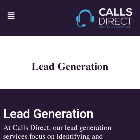
Lead Generation
Lead Generation
At Calls Direct, our lead generation
services focus on identifying and