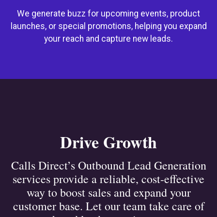
We generate buzz for upcoming events, product
launches, or special promotions, helping you expand
your reach and capture new leads.
Drive Growth
Calls Direct’s Outbound Lead Generation
services provide a reliable, cost-effective
way to boost sales and expand your
customer base. Let our team take care of