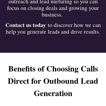
outreach and lead nurturing so you can
focus on closing deals and growing your
business.
Contact us today
to discover how we can
help you generate leads and drive results.
Benefits of Choosing Calls
Direct for Outbound Lead
Generation