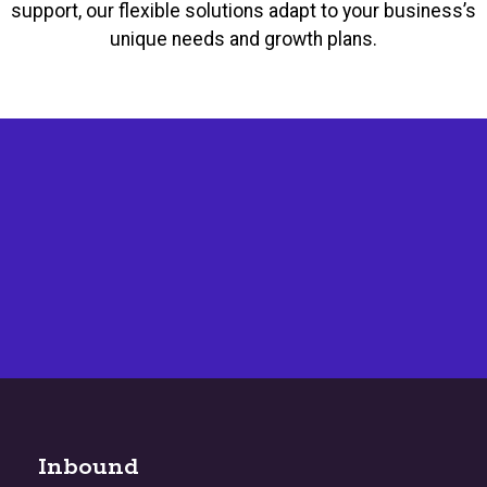
support, our flexible solutions adapt to your business’s
unique needs and growth plans.
Inbound