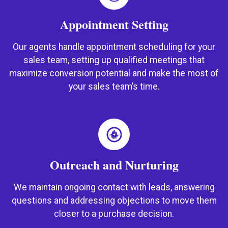
Appointment Setting
Our agents handle appointment scheduling for your
sales team, setting up qualified meetings that
maximize conversion potential and make the most of
your sales team’s time.
Outreach and Nurturing
We maintain ongoing contact with leads, answering
questions and addressing objections to move them
closer to a purchase decision.