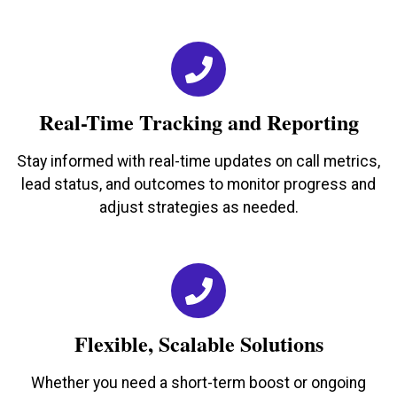
Real-Time Tracking and Reporting
Stay informed with real-time updates on call metrics,
lead status, and outcomes to monitor progress and
adjust strategies as needed.
Flexible, Scalable Solutions
Whether you need a short-term boost or ongoing