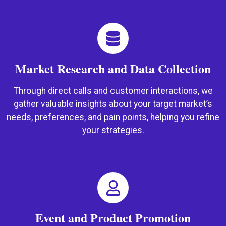
Market Research and Data Collection
Through direct calls and customer interactions, we
gather valuable insights about your target market’s
needs, preferences, and pain points, helping you refine
your strategies.
Event and Product Promotion