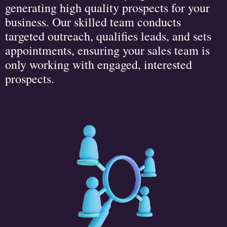
generating high quality prospects for your
business. Our skilled team conducts
targeted outreach, qualifies leads, and sets
appointments, ensuring your sales team is
only working with engaged, interested
prospects.