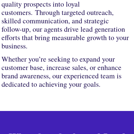
quality prospects into loyal
customers. Through targeted outreach,
skilled communication, and strategic
follow-up, our agents drive lead generation
efforts that bring measurable growth to your
business.
Whether you’re seeking to expand your
customer base, increase sales, or enhance
brand awareness, our experienced team is
dedicated to achieving your goals.