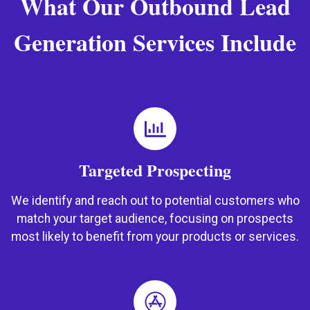
What Our Outbound Lead
Generation Services Include
Targeted Prospecting
We identify and reach out to potential customers who
match your target audience, focusing on prospects
most likely to benefit from your products or services.