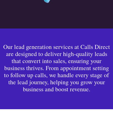
Our lead generation services at Calls Direct
are designed to deliver high-quality leads
that convert into sales, ensuring your
business thrives. From appointment setting
to follow up calls, we handle every stage of
the lead journey, helping you grow your
business and boost revenue.