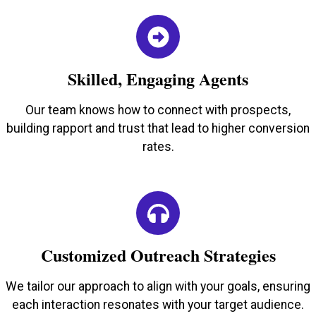
Skilled, Engaging Agents
Our team knows how to connect with prospects,
building rapport and trust that lead to higher conversion
rates.
Customized Outreach Strategies
We tailor our approach to align with your goals, ensuring
each interaction resonates with your target audience.