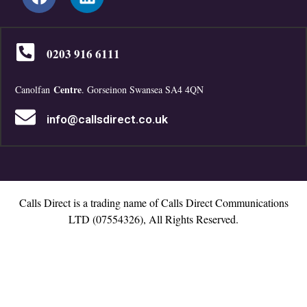
0203 916 6111
Centre
Canolfan
. Gorseinon Swansea SA4 4QN
info@callsdirect.co.uk
Calls Direct is a trading name of Calls Direct Communications
LTD (07554326), All Rights Reserved.