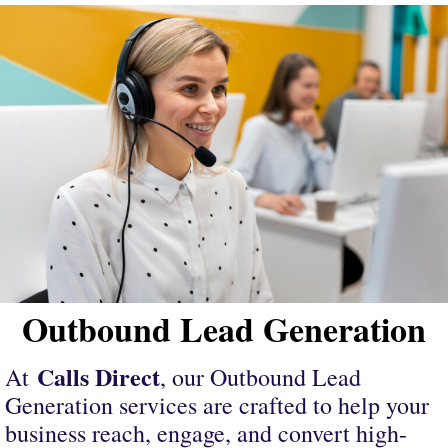
Outbound Lead Generation
Calls Direct
At
, our Outbound Lead
Generation services are crafted to help your
business reach, engage, and convert high-