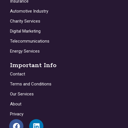
Insurance
Automotive Industry
Charity Services
Digital Marketing
Telecommunications
Energy Services
Important Info
Contact
Terms and Conditions
Our Services
About
Privacy